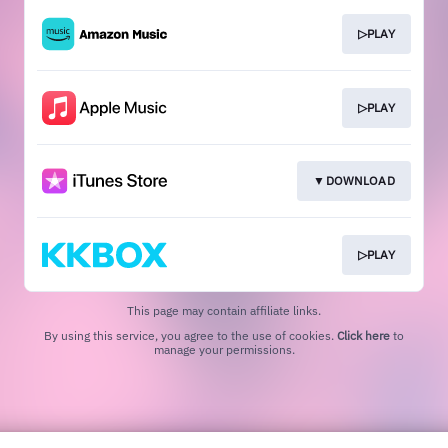
▷PLAY
▷PLAY
▼DOWNLOAD
▷PLAY
This page may contain affiliate links.
By using this service, you agree to the use of cookies.
Click here
to
manage your permissions.