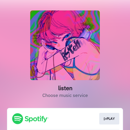
listen
Choose music service
▷PLAY